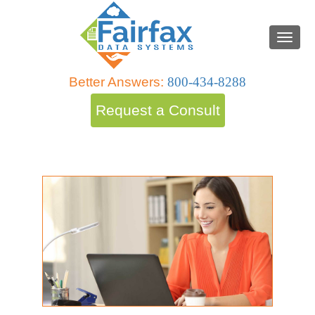
Better Answers:
800-434-8288
Request a Consult