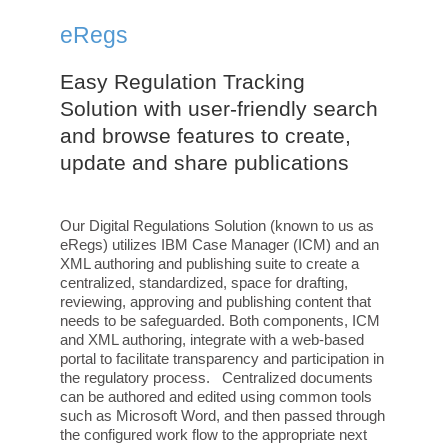
eRegs
Easy Regulation Tracking
Solution with user-friendly search
and browse features to create,
update and share publications
Our Digital Regulations Solution (known to us as
eRegs) utilizes IBM Case Manager (ICM) and an
XML authoring and publishing suite to create a
centralized, standardized, space for drafting,
reviewing, approving and publishing content that
needs to be safeguarded. Both components, ICM
and XML authoring, integrate with a web-based
portal to facilitate transparency and participation in
the regulatory process. Centralized documents
can be authored and edited using common tools
such as Microsoft Word, and then passed through
the configured work flow to the appropriate next