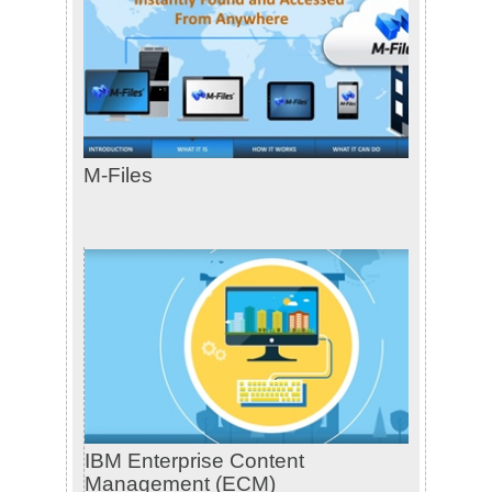
M-Files
IBM Enterprise Content
Management (ECM)