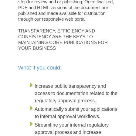
step for review and or publishing. Once finalized,
PDF and HTML versions of the document are
published and made available for distribution
through our responsive web portal.
TRANSPARENCY, EFFICIENCY AND
CONSISTENCY ARE THE KEYS TO
MAINTAINING CORE PUBLICATIONS FOR
YOUR BUSINESS
What if you could:
Increase public transparency and
access to documentation related to the
regulatory approval process.
Automatically submit your applications
to internal approval workflows.
Streamline your internal regulatory
approval process and increase