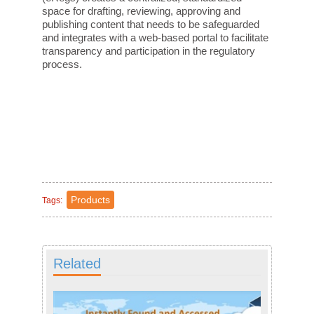
space for drafting, reviewing, approving and
publishing content that needs to be safeguarded
and integrates with a web-based portal to facilitate
transparency and participation in the regulatory
process.
Products
Tags:
Related