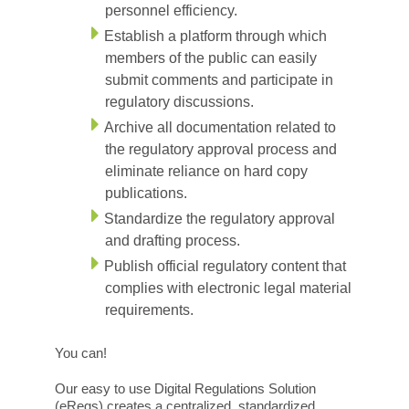
personnel efficiency.
Establish a platform through which
members of the public can easily
submit comments and participate in
regulatory discussions.
Archive all documentation related to
the regulatory approval process and
eliminate reliance on hard copy
publications.
Standardize the regulatory approval
and drafting process.
Publish official regulatory content that
complies with electronic legal material
requirements.
You can!
Our easy to use Digital Regulations Solution
(eRegs) creates a centralized, standardized