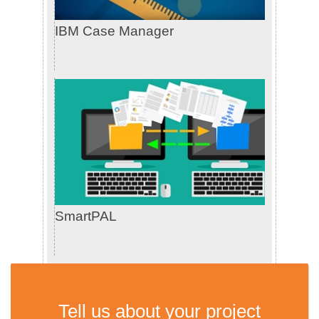
IBM Case Manager
SmartPAL
Tell us about your project