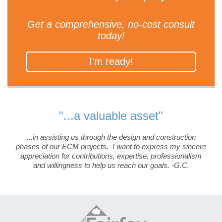
Get a comprehensive, no-cost consult
today!
I'm ready!
"...a valuable asset"
...in assisting us through the design and construction
phases of our ECM projects. I want to express my sincere
appreciation for contributions, expertise, professionalism
and willingness to help us reach our goals. -G.C.