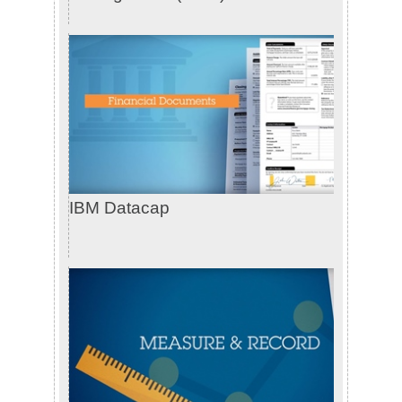
IBM Datacap