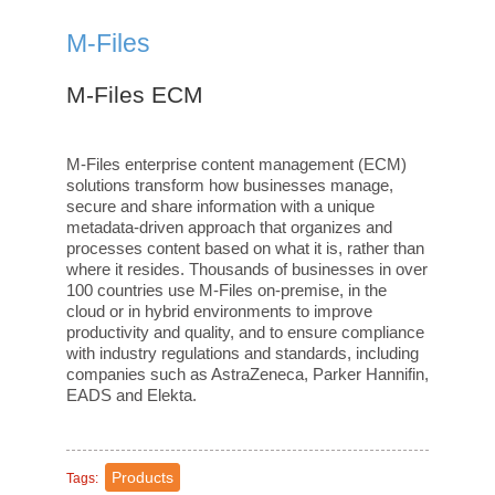
M-Files
M-Files ECM
M-Files enterprise content management (ECM)
solutions transform how businesses manage,
secure and share information with a unique
metadata-driven approach that organizes and
processes content based on what it is, rather than
where it resides. Thousands of businesses in over
100 countries use M-Files on-premise, in the
cloud or in hybrid environments to improve
productivity and quality, and to ensure compliance
with industry regulations and standards, including
companies such as AstraZeneca, Parker Hannifin,
EADS and Elekta.
Products
Tags: