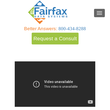
Better Answers:
800-434-8288
Request a Consult