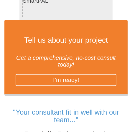
SmartPAL
Tell us about your project
Get a comprehensive, no-cost consult
today!
I'm ready!
"Your consultant fit in well with our
team..."