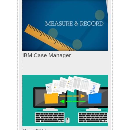
IBM Case Manager