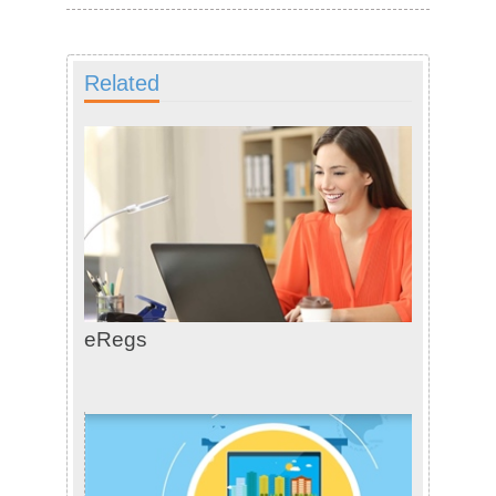
Related
eRegs