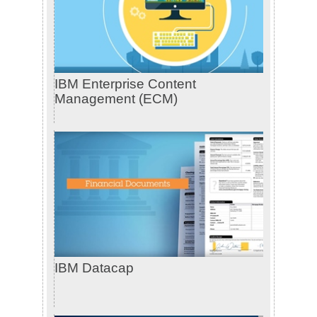
IBM Enterprise Content
Management (ECM)
IBM Datacap