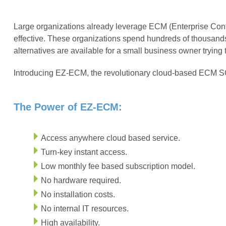
Large organizations already leverage ECM (Enterprise Cont
effective. These organizations spend hundreds of thousand
alternatives are available for a small business owner tryin
Introducing EZ-ECM, the revolutionary cloud-based ECM SO
The Power of EZ-ECM:
Access anywhere cloud based service.
Turn-key instant access.
Low monthly fee based subscription model.
No hardware required.
No installation costs.
No internal IT resources.
High availability.