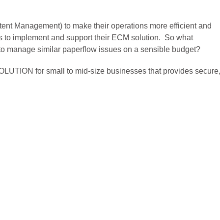
ent Management) to make their operations more efficient and
s to implement and support their ECM solution. So what
g to manage similar paperflow issues on a sensible budget?
LUTION for small to mid-size businesses that provides secure,