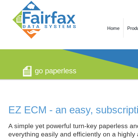
Home
Prod
go paperless
EZ ECM - an easy, subscript
A simple yet powerful turn-key paperless an
everything easily and efficiently on a highly