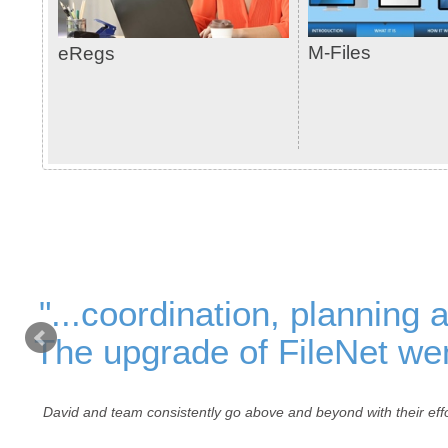
M-Files
eRegs
"...coordination, planning 
The upgrade of FileNet wen
David and team consistently go above and beyond with their effo