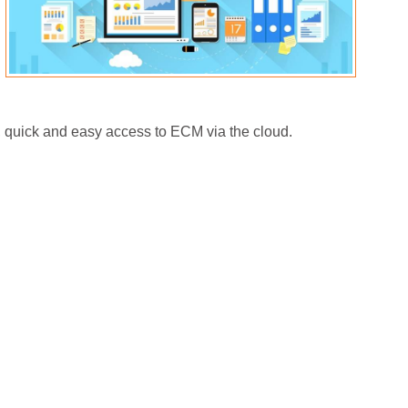
 quick and easy access to ECM via the cloud.