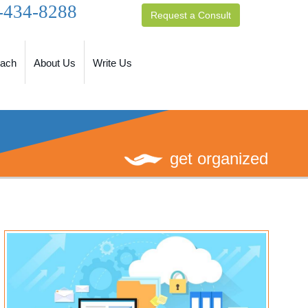
-434-8288
Request a Consult
oach
About Us
Write Us
get organized