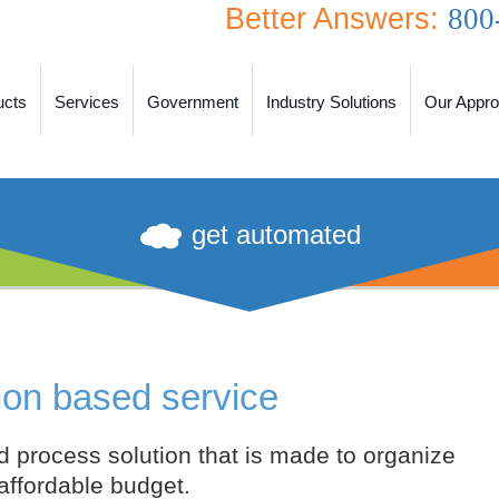
Better Answers:
800
ucts
Services
Government
Industry Solutions
Our Appr
get automated
ion based service
d process solution that is made to organize
 affordable budget.