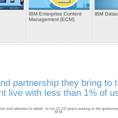
IBM Enterprise Content
IBM Data
Management (ECM)
and partnership they bring to 
t live with less than 1% of us
rts and attention to detail...In my 21 1/2 years working in the govern
M.M.