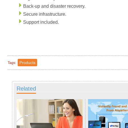
Back-up and disaster recovery.
Secure infrastructure.
Support included.
Products
Tags:
Related