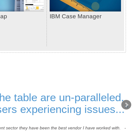
cap
IBM Case Manager
the table are un-paralleled.
ers experiencing issues..."
ment sector they have been the best vendor I have worked with. -