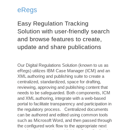
eRegs
Easy Regulation Tracking
Solution with user-friendly search
and browse features to create,
update and share publications
Our Digital Regulations Solution (known to us as
eRegs) utilizes IBM Case Manager (ICM) and an
XML authoring and publishing suite to create a
centralized, standardized, space for drafting,
reviewing, approving and publishing content that
needs to be safeguarded. Both components, ICM
and XML authoring, integrate with a web-based
portal to facilitate transparency and participation in
the regulatory process. Centralized documents
can be authored and edited using common tools
such as Microsoft Word, and then passed through
the configured work flow to the appropriate next