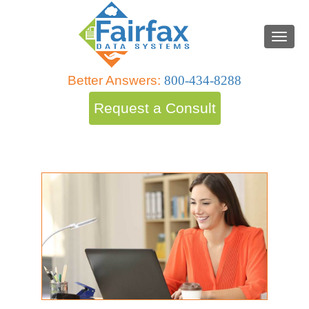
Better Answers:
800-434-8288
Request a Consult