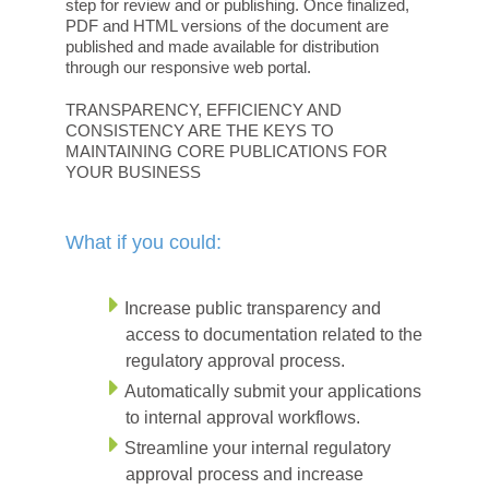
step for review and or publishing. Once finalized,
PDF and HTML versions of the document are
published and made available for distribution
through our responsive web portal.
TRANSPARENCY, EFFICIENCY AND
CONSISTENCY ARE THE KEYS TO
MAINTAINING CORE PUBLICATIONS FOR
YOUR BUSINESS
What if you could:
Increase public transparency and
access to documentation related to the
regulatory approval process.
Automatically submit your applications
to internal approval workflows.
Streamline your internal regulatory
approval process and increase