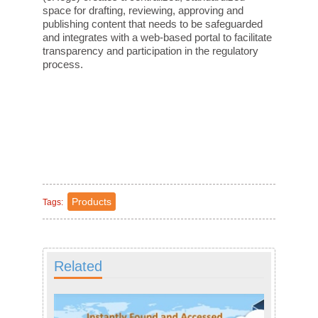
space for drafting, reviewing, approving and
publishing content that needs to be safeguarded
and integrates with a web-based portal to facilitate
transparency and participation in the regulatory
process.
Products
Tags:
Related