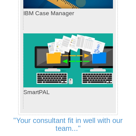
IBM Case Manager
SmartPAL
"Your consultant fit in well with our
team..."