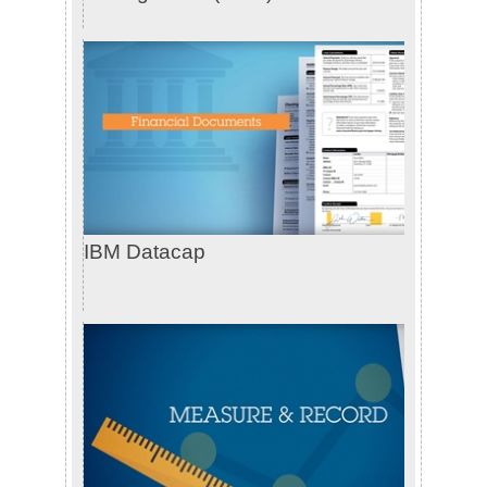
IBM Datacap