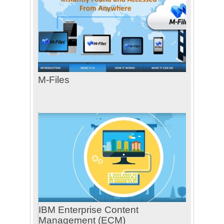
M-Files
IBM Enterprise Content
Management (ECM)