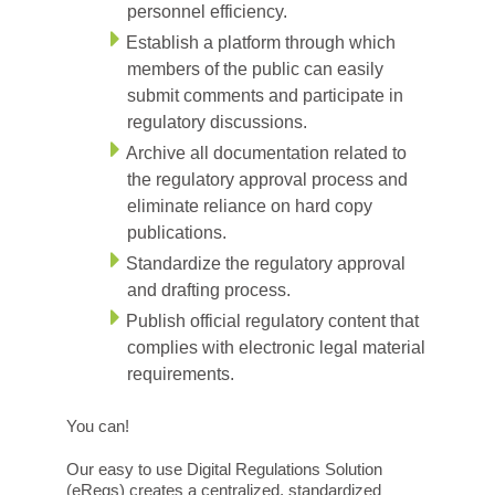
personnel efficiency.
Establish a platform through which
members of the public can easily
submit comments and participate in
regulatory discussions.
Archive all documentation related to
the regulatory approval process and
eliminate reliance on hard copy
publications.
Standardize the regulatory approval
and drafting process.
Publish official regulatory content that
complies with electronic legal material
requirements.
You can!
Our easy to use Digital Regulations Solution
(eRegs) creates a centralized, standardized