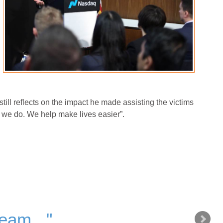
 still reflects on the impact he made assisting the victims
t we do. We help make lives easier”.
team..."