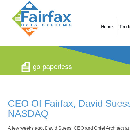
Home
Prod
go paperless
CEO Of Fairfax, David Suess,
NASDAQ
A few weeks ago, David Suess, CEO and Chief Architect at F