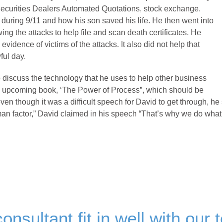
ecurities Dealers Automated Quotations, stock exchange.
 during 9/11 and how his son saved his life. He then went into
ing the attacks to help file and scan death certificates. He
vidence of victims of the attacks. It also did not help that
ful day.
 discuss the technology that he uses to help other business
is upcoming book, ‘The Power of Process”, which should be
 even though it was a difficult speech for David to get through, he
human factor,” David claimed in his speech “That’s why we do wha
onsultant fit in well with our 