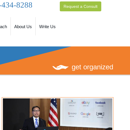
-434-8288
Request a Consult
oach
About Us
Write Us
get organized