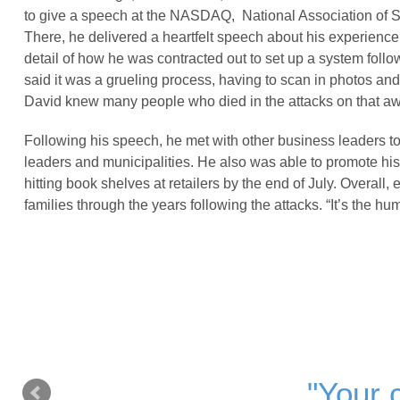
to give a speech at the NASDAQ, National Association of S
There, he delivered a heartfelt speech about his experience
detail of how he was contracted out to set up a system follow
said it was a grueling process, having to scan in photos and e
David knew many people who died in the attacks on that aw
Following his speech, he met with other business leaders to
leaders and municipalities. He also was able to promote h
hitting book shelves at retailers by the end of July. Overall,
families through the years following the attacks. “It’s the 
"Your c