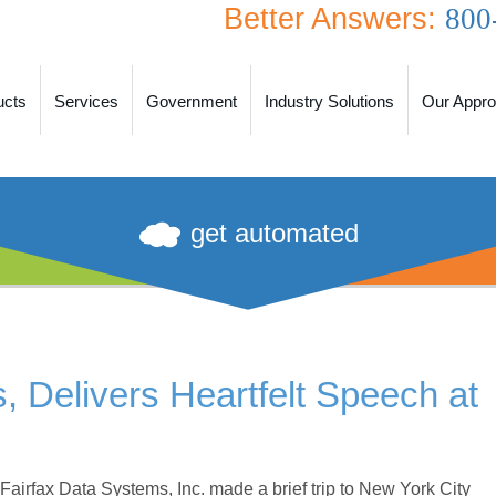
Better Answers:
800
ucts
Services
Government
Industry Solutions
Our Appr
get automated
 Delivers Heartfelt Speech at
airfax Data Systems, Inc. made a brief trip to New York City